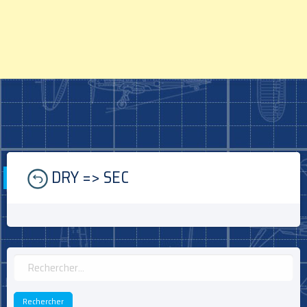
Skip
DRY => SEC
to
content
Rechercher :