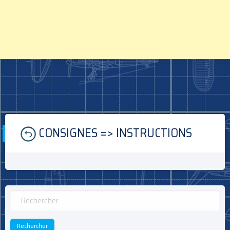
Skip
CONSIGNES => INSTRUCTIONS
to
content
Rechercher :