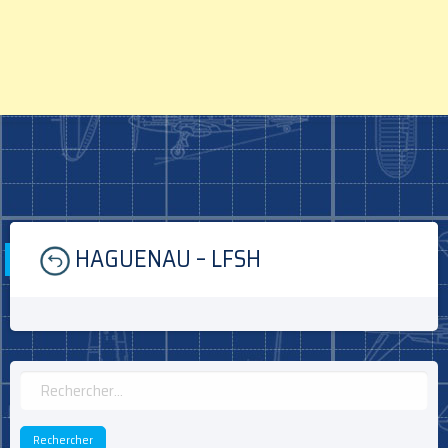
Skip
HAGUENAU – LFSH
to
content
Rechercher :