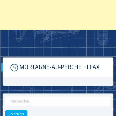
Skip
MORTAGNE-AU-PERCHE – LFAX
to
content
Rechercher :