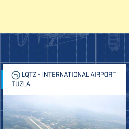
Skip
LQTZ – INTERNATIONAL AIRPORT
to
content
TUZLA